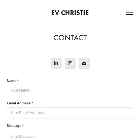
EV CHRISTIE
CONTACT
Name *
Email Address *
Message *